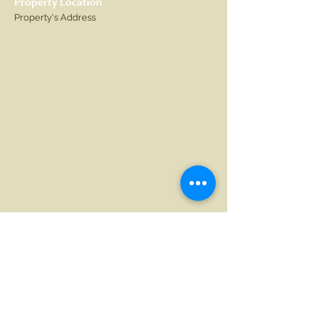
Property Location
Property's Address
Contact Agent
Agent Name
123-456-7890
info@mysite.com