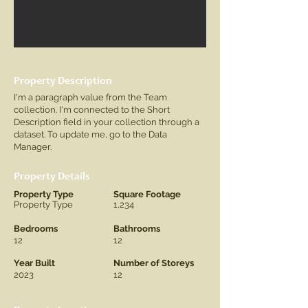
Property Description
I'm a paragraph value from the Team
collection. I'm connected to the Short
Description field in your collection through a
dataset. To update me, go to the Data
Manager.
Property Details
Property Type
Square Footage
Property Type
1,234
Bedrooms
Bathrooms
12
12
Year Built
Number of Storeys
2023
12