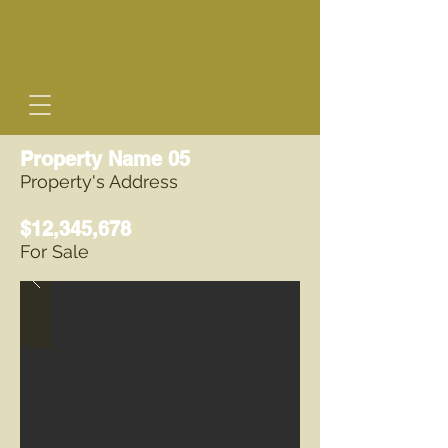
Property Name 05
Property's Address
$12,345,678
For Sale