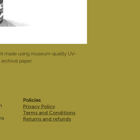
print made using museum-quality UV-
archival paper.
Policies
m
Privacy Policy
Terms and Conditions
ns
Returns and refunds