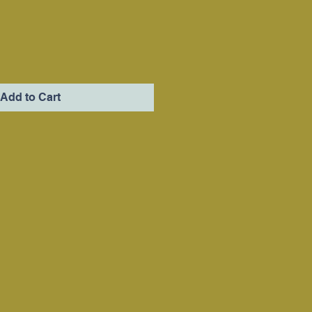
Add to Cart