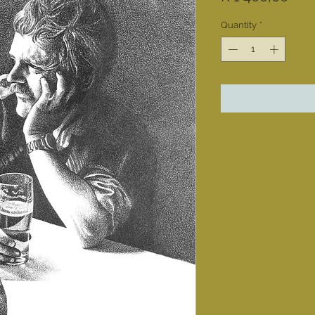
Quantity
*