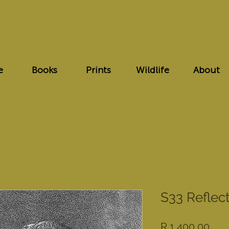
e
Books
Prints
Wildlife
About
S33 Reflec
Pric
R 1 400,00