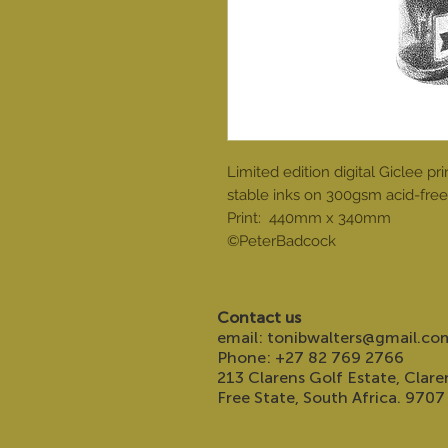
Limited edition digital Giclee 
stable inks on 300gsm acid-free 
Print: 440mm x 340mm
©PeterBadcock
Contact us
email:
tonibwalters@gmail.co
Phone: +27 82 769 2766
213 Clarens Golf Estate, Clare
Free State, South Africa. 9707