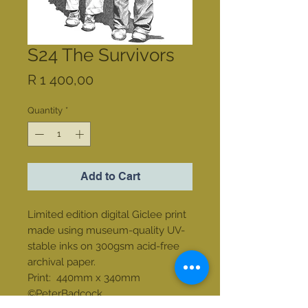
S24 The Survivors
Price
R 1 400,00
Quantity
*
Add to Cart
Limited edition digital Giclee print
made using museum-quality UV-
stable inks on 300gsm acid-free
archival paper.
Print: 440mm x 340mm
©PeterBadcock