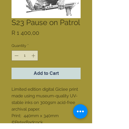
S23 Pause on Patrol
Price
R 1 400,00
Quantity
*
Add to Cart
Limited edition digital Giclee print
made using museum-quality UV-
stable inks on 300gsm acid-free
archival paper.
Print: 440mm x 340mm
©PeterBadcock