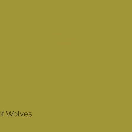
of Wolves
e