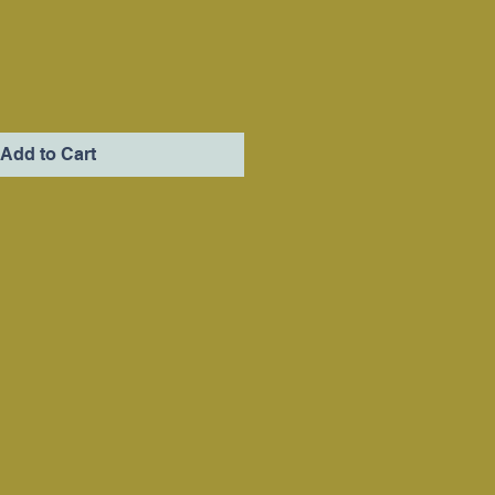
Add to Cart