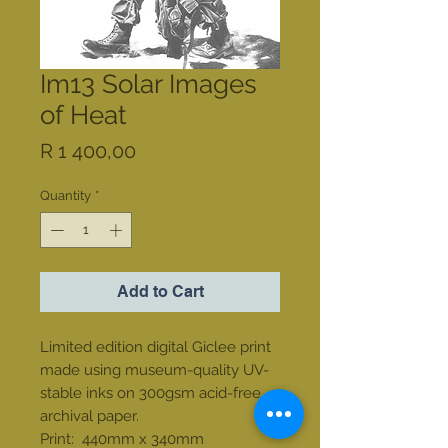
Im13 Solar Images
of Heat
Price
R 1 400,00
Quantity
*
Add to Cart
Limited edition digital Giclee print
made using museum-quality UV-
stable inks on 300gsm acid-free
archival paper.
Print: 440mm x 340mm