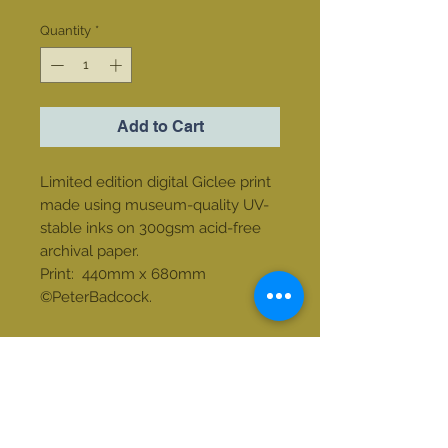
Quantity
*
Add to Cart
Limited edition digital Giclee print
made using museum-quality UV-
stable inks on 300gsm acid-free
archival paper.
Print: 440mm x 680mm
©PeterBadcock.
Contact us
email:
tonibwalters@gmail.com
Phone:
+27 82 769 2766
213 Clarens Golf Estate, Clarens Free
State, South Africa. 9707