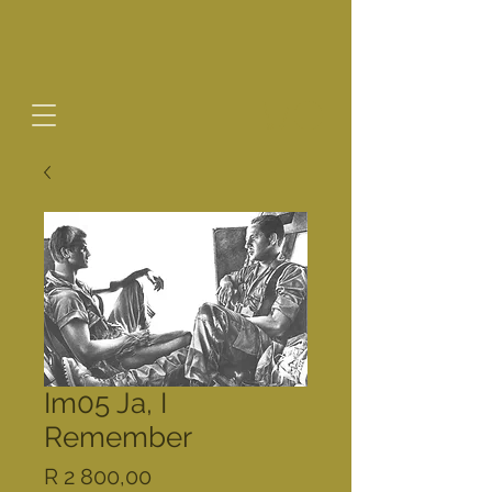
Im05 Ja, I
Remember
Price
R 2 800,00