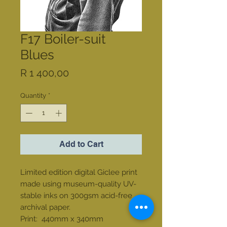
F17 Boiler-suit
Blues
Price
R 1 400,00
Quantity
*
Add to Cart
Limited edition digital Giclee print
made using museum-quality UV-
stable inks on 300gsm acid-free
archival paper.
Print: 440mm x 340mm