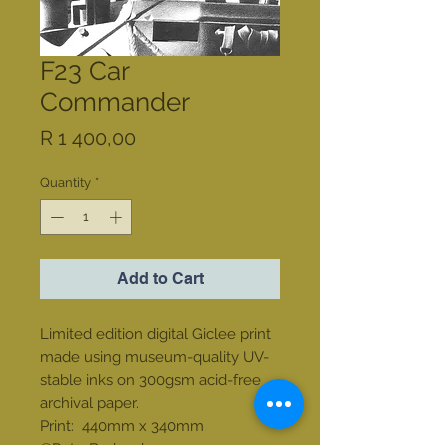
F23 Car
Commander
Price
R 1 400,00
Quantity
*
Add to Cart
Limited edition digital Giclee print
made using museum-quality UV-
stable inks on 300gsm acid-free
archival paper.
Print: 440mm x 340mm