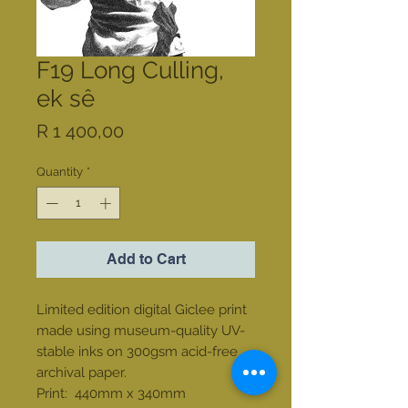
F19 Long Culling,
ek sê
Price
R 1 400,00
Quantity
*
Add to Cart
Limited edition digital Giclee print
made using museum-quality UV-
stable inks on 300gsm acid-free
archival paper.
Print: 440mm x 340mm